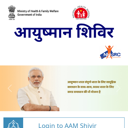
Login to AAM Shivir