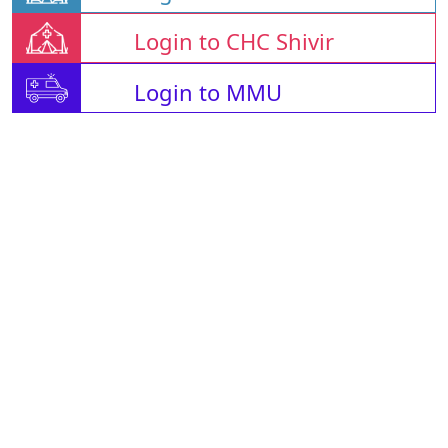
Login to CHC Shivir
Login to MMU