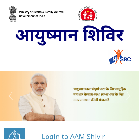
Login to AAM Shivir