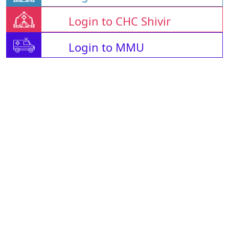
Login to CHC Shivir
Login to MMU