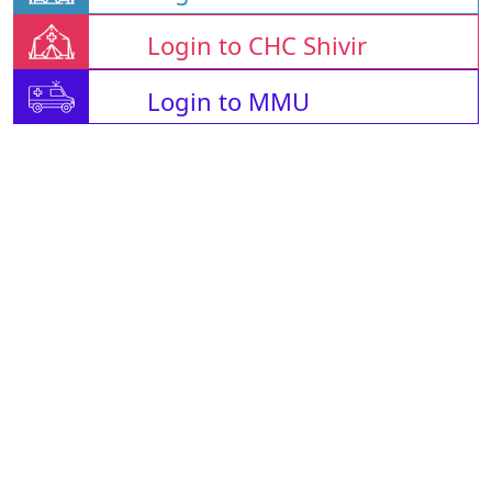
Login to CHC Shivir
Login to MMU