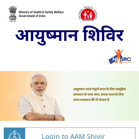
Login to AAM Shivir