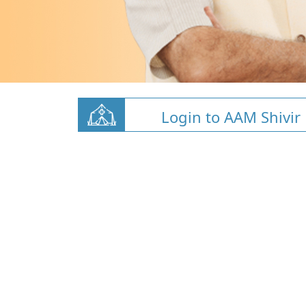
Login to AAM Shivir