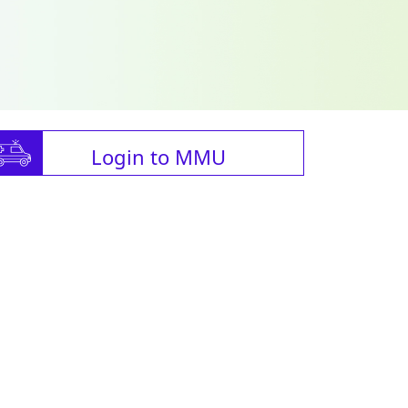
Login to MMU