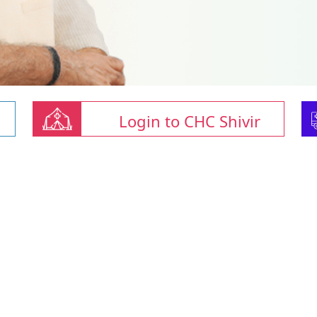
Login to CHC Shivir