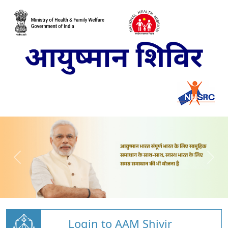
Login to AAM Shivir