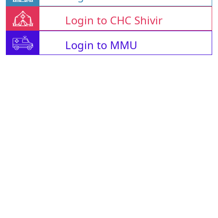
Login to CHC Shivir
Login to MMU