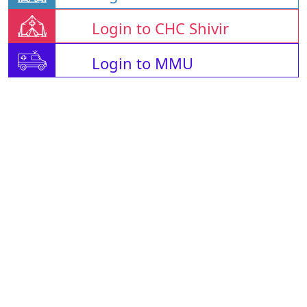
Login to CHC Shivir
Login to MMU