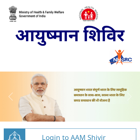
Login to AAM Shivir