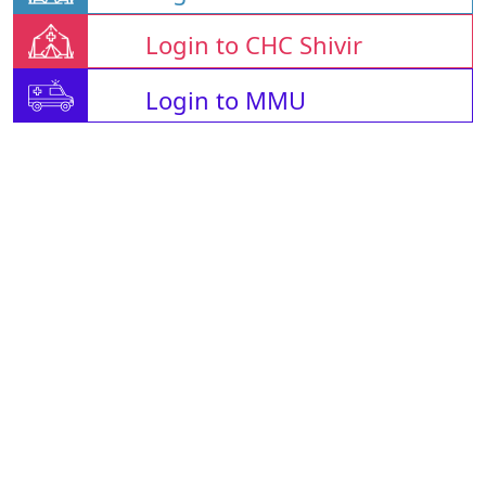
Login to CHC Shivir
Login to MMU