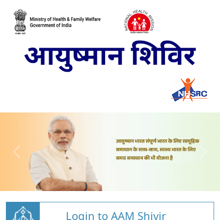
Login to AAM Shivir