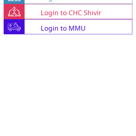
Login to CHC Shivir
Login to MMU