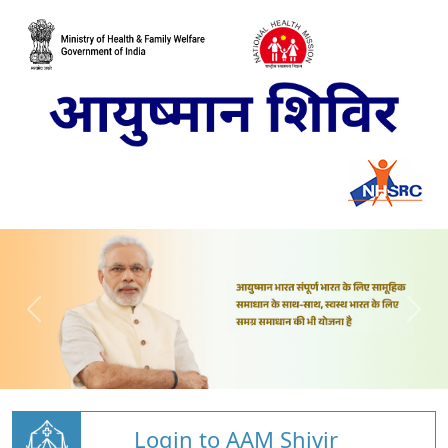
Login to AAM Shivir