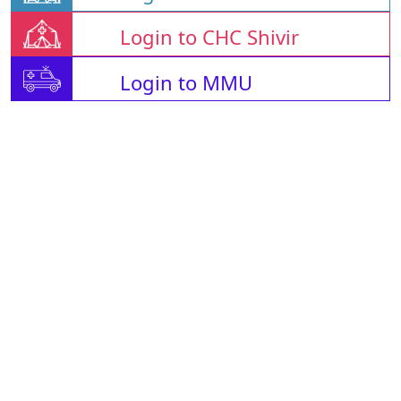
Login to CHC Shivir
Login to MMU