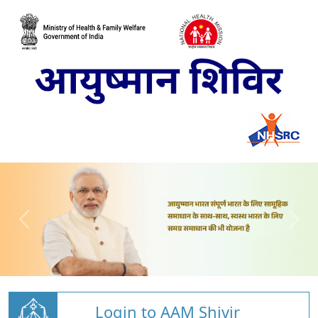
Login to AAM Shivir