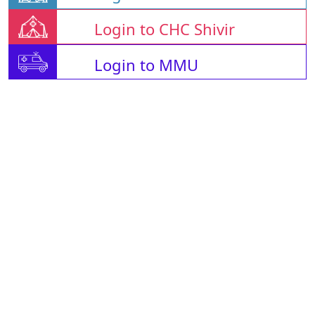
Login to CHC Shivir
Login to MMU