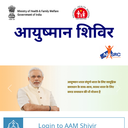
Login to AAM Shivir