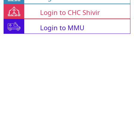
Login to CHC Shivir
Login to MMU