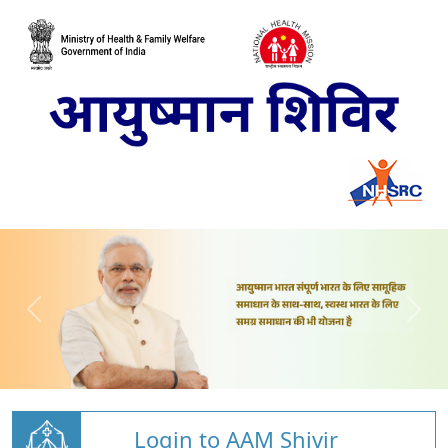
Login to AAM Shivir