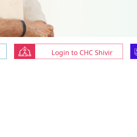
Login to CHC Shivir