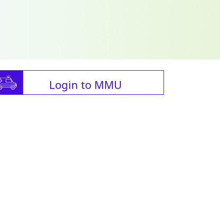
Login to MMU