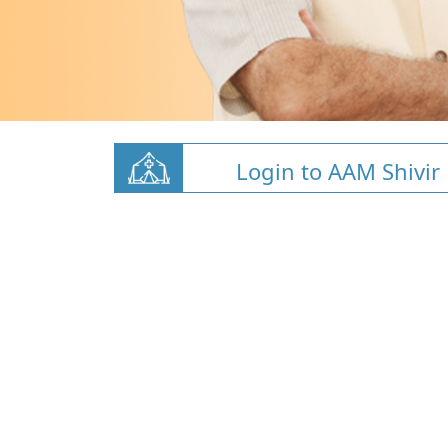
Login to AAM Shivir