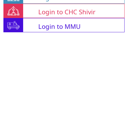
Login to CHC Shivir
Login to MMU