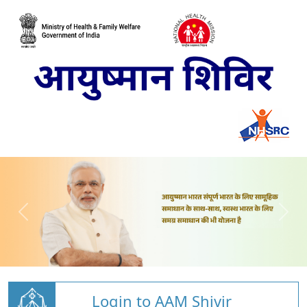
Login to AAM Shivir