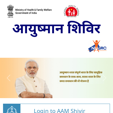
Login to AAM Shivir