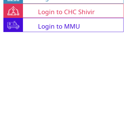
Login to CHC Shivir
Login to MMU