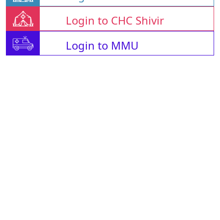
Login to CHC Shivir
Login to MMU