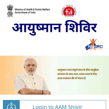
Login to AAM Shivir