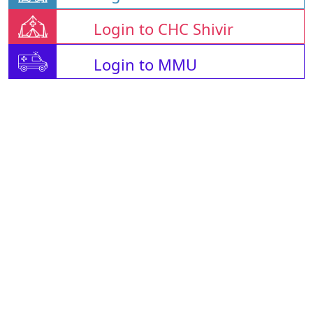
Login to CHC Shivir
Login to MMU