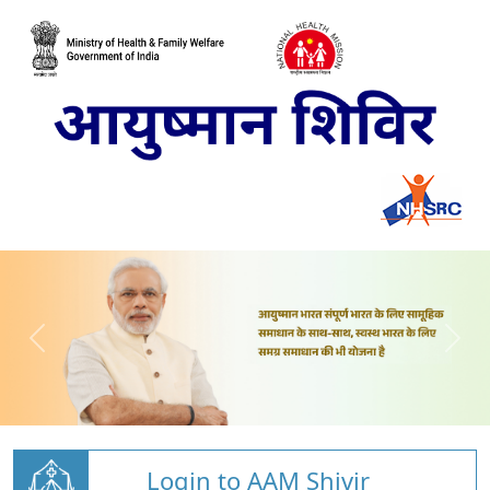
Login to AAM Shivir