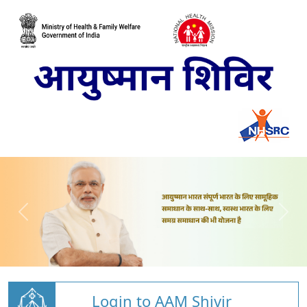
Login to AAM Shivir