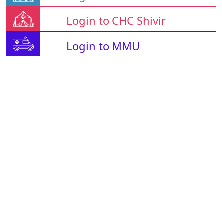
Login to CHC Shivir
Login to MMU