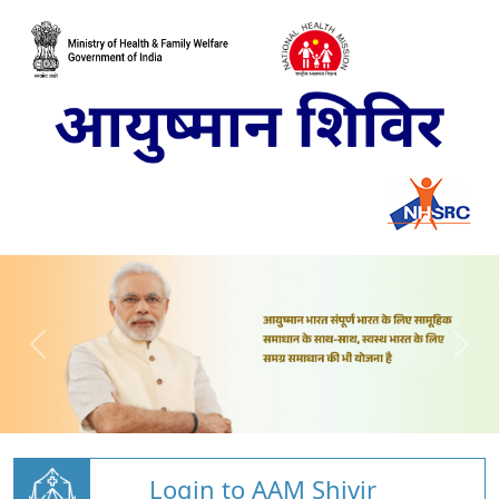
Login to AAM Shivir