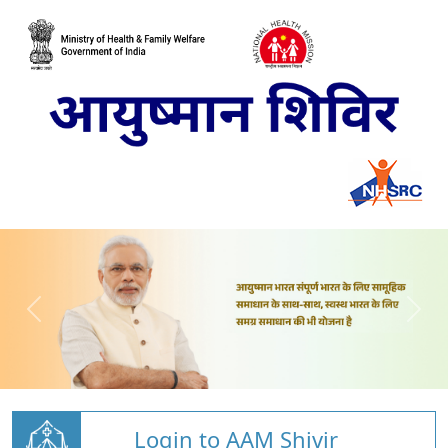
Login to AAM Shivir