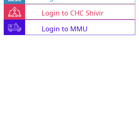
Login to CHC Shivir
Login to MMU