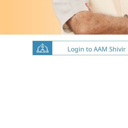
Login to AAM Shivir