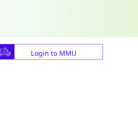
Login to MMU