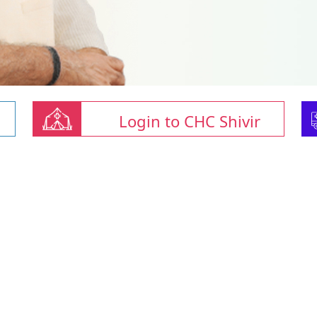
Login to CHC Shivir