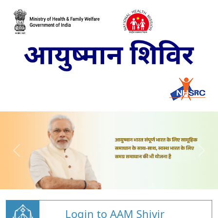
Login to AAM Shivir