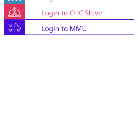
Login to CHC Shivir
Login to MMU