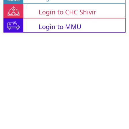
Login to CHC Shivir
Login to MMU