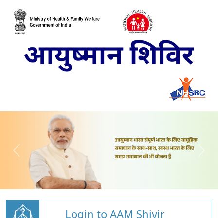
Login to AAM Shivir