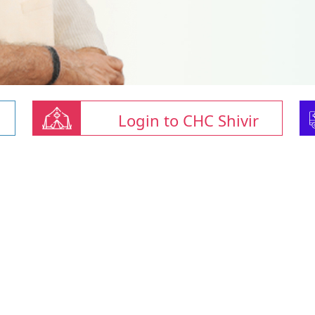
Login to CHC Shivir