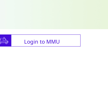
Login to MMU