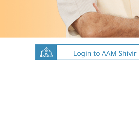
Login to AAM Shivir