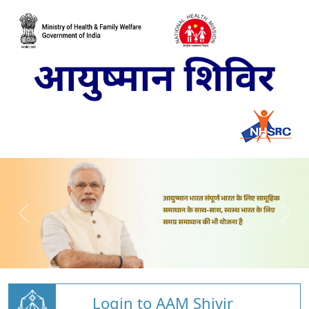
Login to AAM Shivir