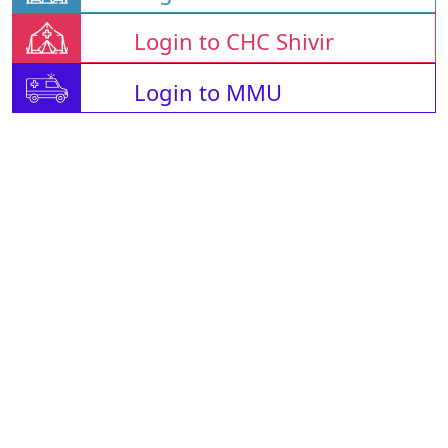
Login to CHC Shivir
Login to MMU