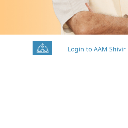
Login to AAM Shivir