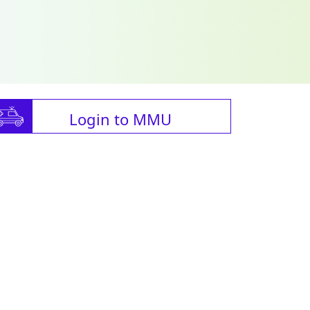
Login to MMU