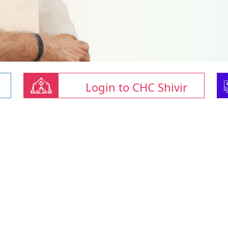
Login to CHC Shivir