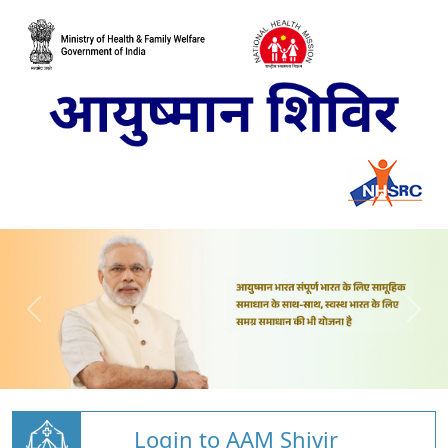
Login to AAM Shivir