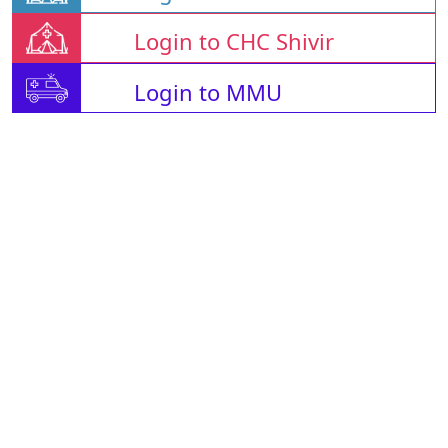
Login to CHC Shivir
Login to MMU