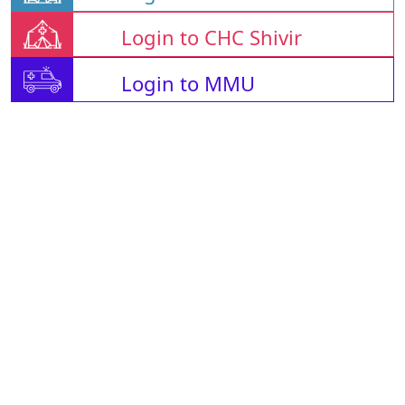
Login to CHC Shivir
Login to MMU