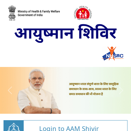
Login to AAM Shivir