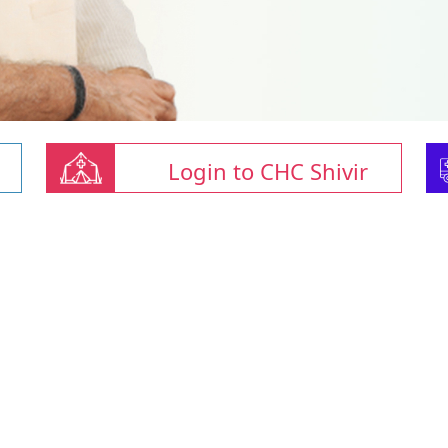
Login to CHC Shivir