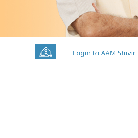
Login to AAM Shivir