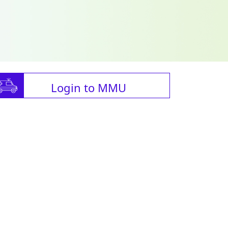
Login to MMU