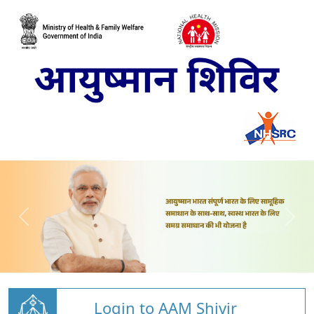
Login to AAM Shivir