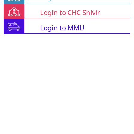
Login to CHC Shivir
Login to MMU