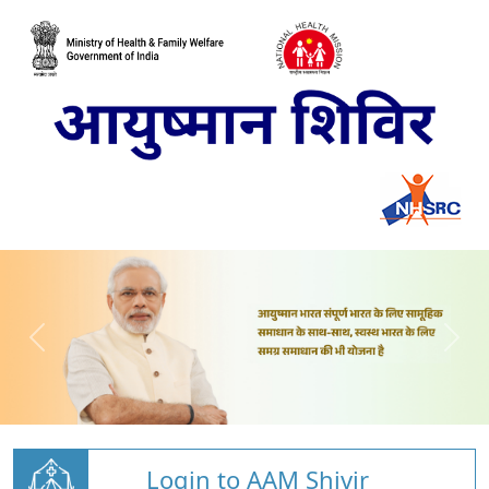
Login to AAM Shivir