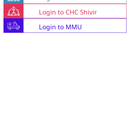
Login to CHC Shivir
Login to MMU