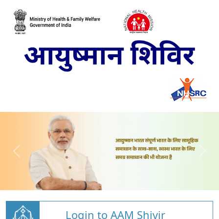
Login to AAM Shivir