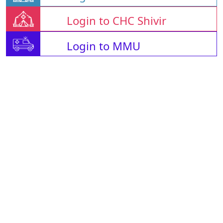
Login to CHC Shivir
Login to MMU