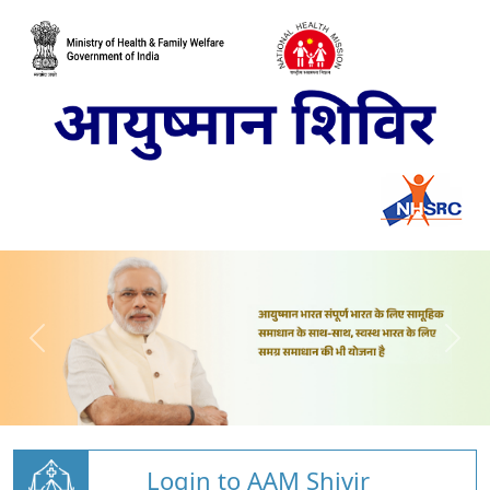
Login to AAM Shivir