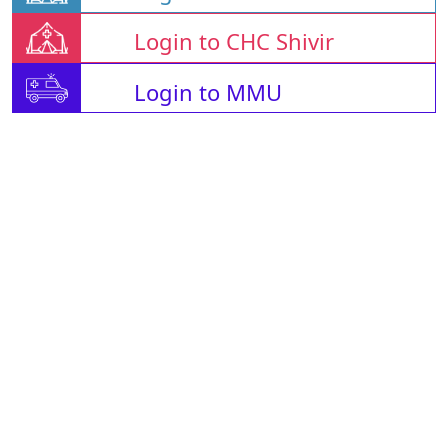
Login to CHC Shivir
Login to MMU