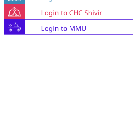
Login to CHC Shivir
Login to MMU