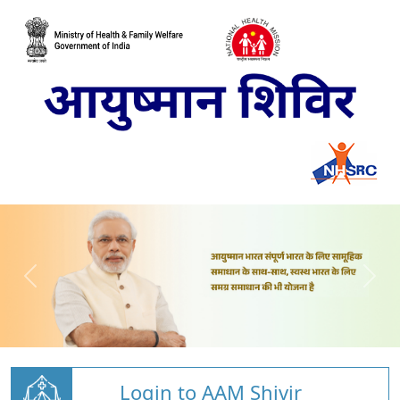
Login to AAM Shivir