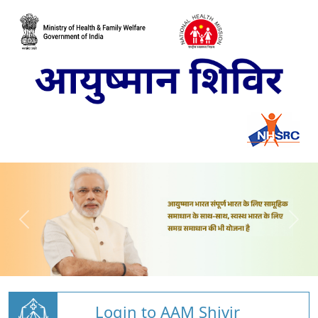
Login to AAM Shivir