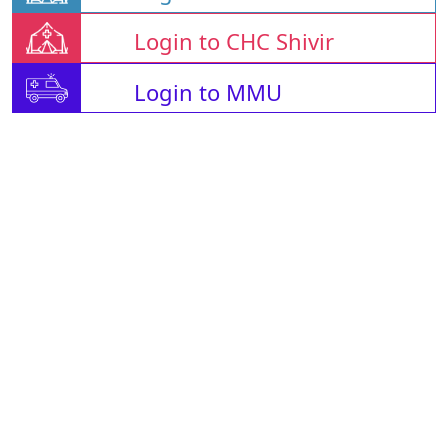
Login to CHC Shivir
Login to MMU