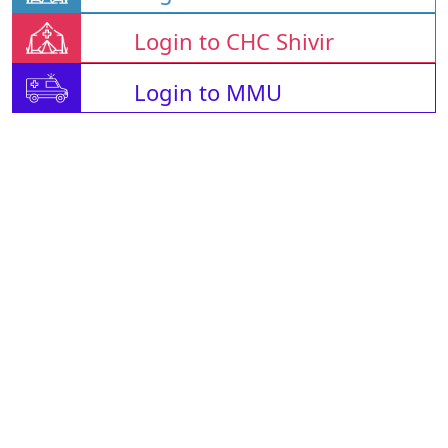
Login to CHC Shivir
Login to MMU