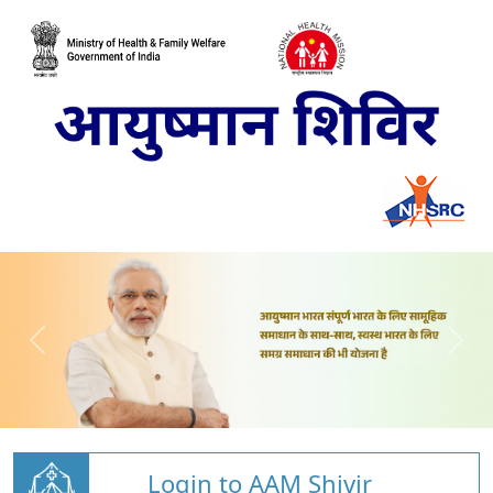
Login to AAM Shivir