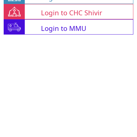
Login to CHC Shivir
Login to MMU