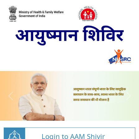
Login to AAM Shivir