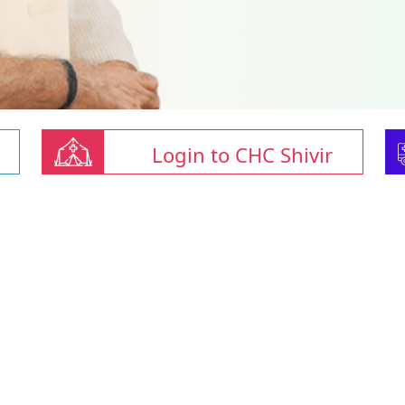
Login to CHC Shivir