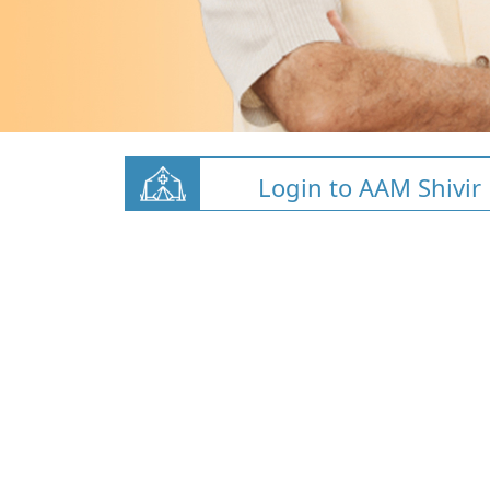
Login to AAM Shivir