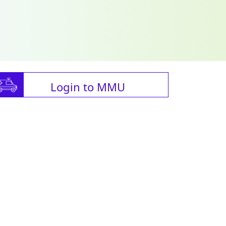
Login to MMU