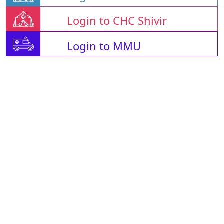
Login to CHC Shivir
Login to MMU