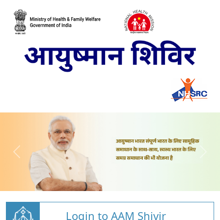
Login to AAM Shivir