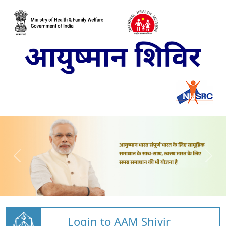
Login to AAM Shivir