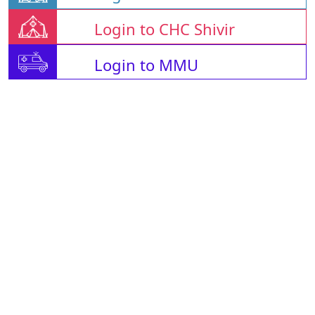
Login to CHC Shivir
Login to MMU