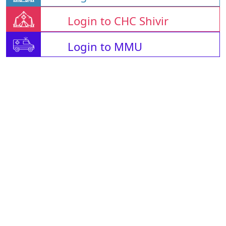
Login to CHC Shivir
Login to MMU