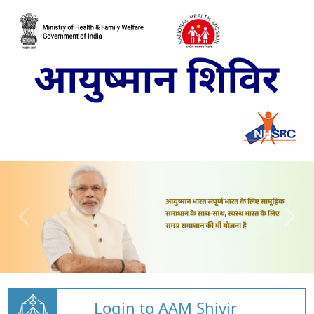
Login to AAM Shivir