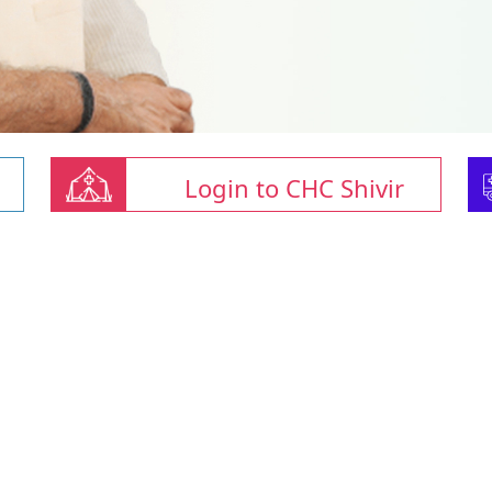
Login to CHC Shivir