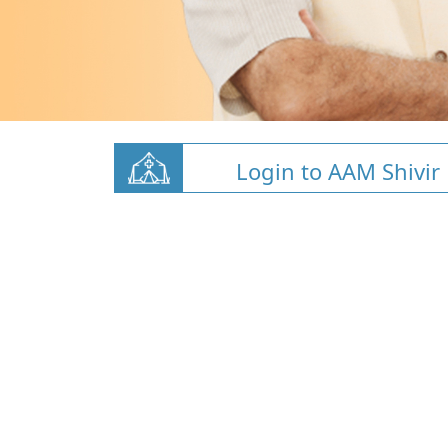
Login to AAM Shivir