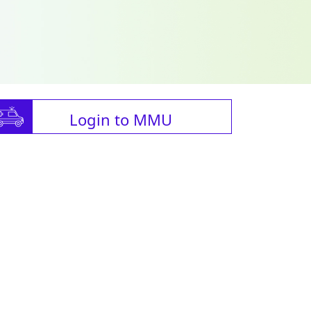
Login to MMU