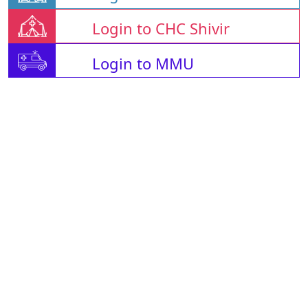
Login to CHC Shivir
Login to MMU