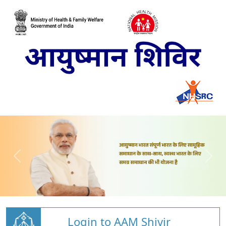
Login to AAM Shivir