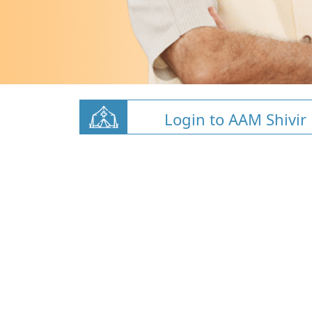
Login to AAM Shivir