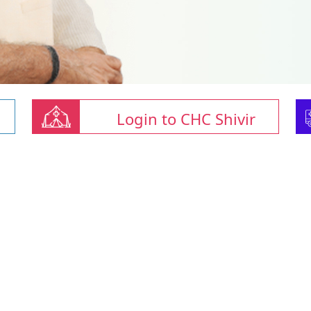
Login to CHC Shivir