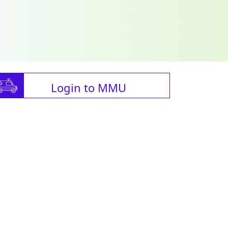
Login to MMU