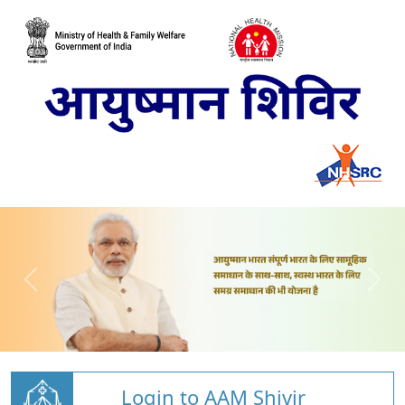
Login to AAM Shivir