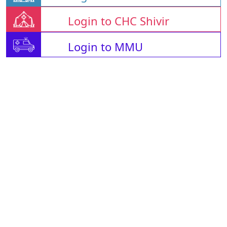
Login to CHC Shivir
Login to MMU