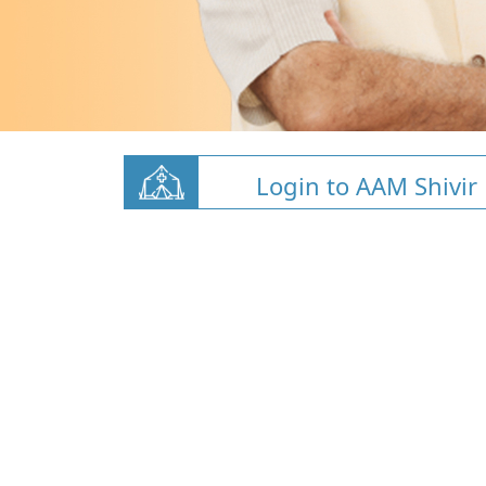
Login to AAM Shivir