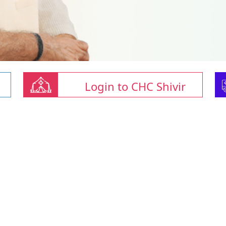
Login to CHC Shivir