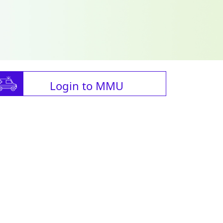
Login to MMU