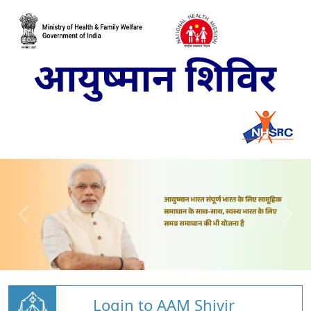
Login to AAM Shivir