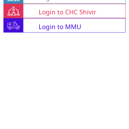
Login to CHC Shivir
Login to MMU