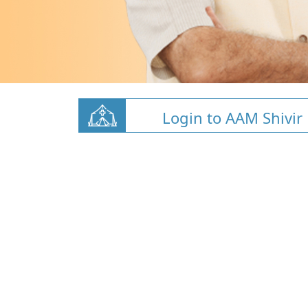
Login to AAM Shivir