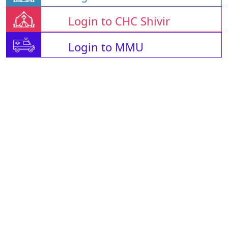
Login to CHC Shivir
Login to MMU