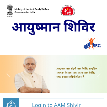
Login to AAM Shivir