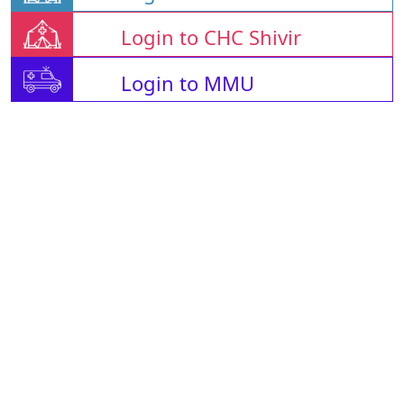
Login to CHC Shivir
Login to MMU