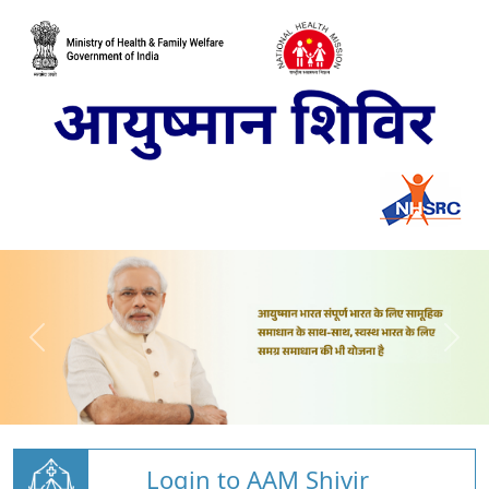
Login to AAM Shivir