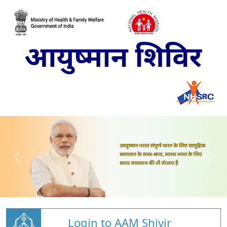
Login to AAM Shivir