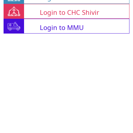
Login to CHC Shivir
Login to MMU